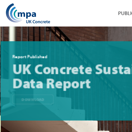
PUBLI
Report Published
UK Concrete Sustai
Data Report
DOWNLOAD