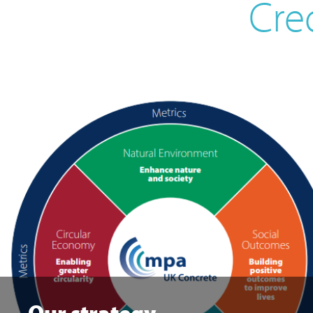
Cre
Our strategy