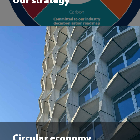
Circular economy