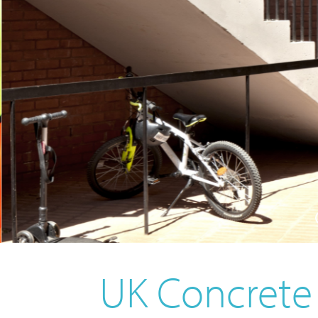
UK Concret