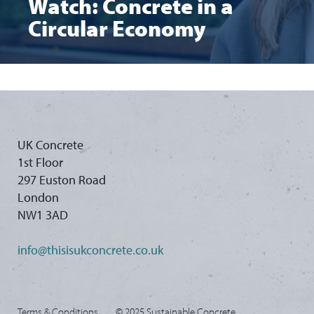
Watch: Concrete in a
Circular Economy
UK Concrete
1st Floor
297 Euston Road
London
NW1 3AD
info@thisisukconcrete.co.uk
Terms & Conditions
© 2025 Sustainable Concrete