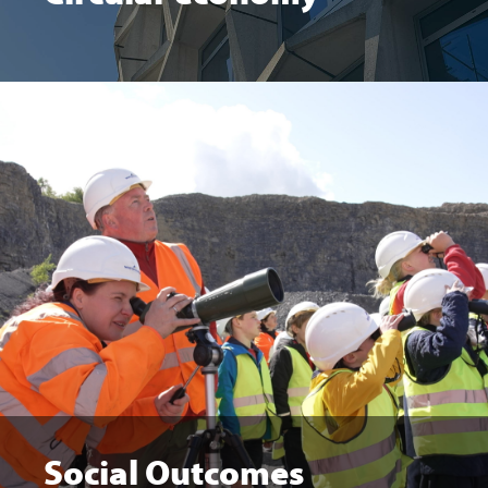
Social Outcomes