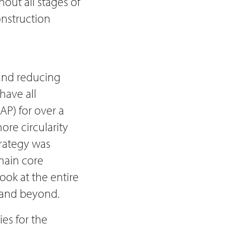
out all stages of
Construction
 and reducing
have all
P) for over a
ore circularity
trategy was
main core
ook at the entire
e and beyond.
ies for the