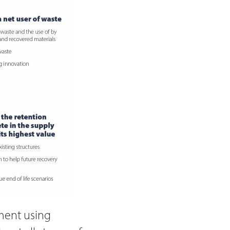
nment using