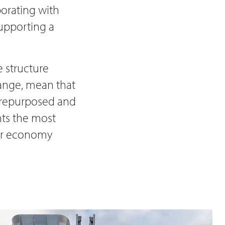
borating with
supporting a
 structure
hange, mean that
e repurposed and
nts the most
lar economy