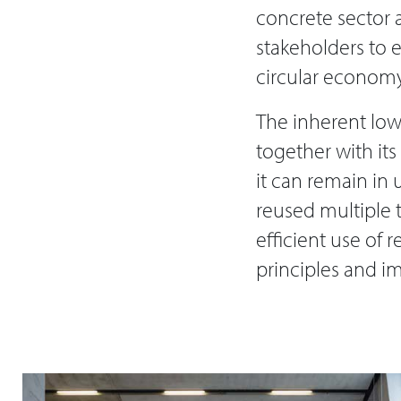
concrete sector a
stakeholders to 
circular economy 
The inherent low
together with its
it can remain in 
reused multiple t
efficient use of
principles and i