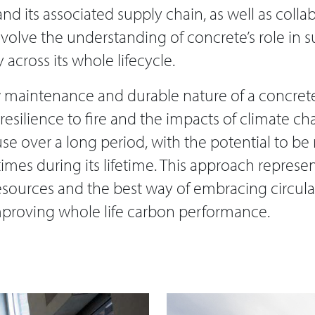
nd its associated supply chain, as well as colla
evolve the understanding of concrete’s role in 
across its whole lifecycle.
 maintenance and durable nature of a concrete
 resilience to fire and the impacts of climate c
use over a long period, with the potential to b
imes during its lifetime. This approach represe
 resources and the best way of embracing circu
mproving whole life carbon performance.​