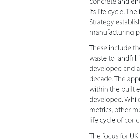
concrete and enc
its life cycle. Th
Strategy establi
manufacturing p
These include th
waste to landfill
developed and ac
decade. The appro
within the built
developed. While
metrics, other m
life cycle of con
The focus for UK 