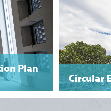
tion Plan
Circular 