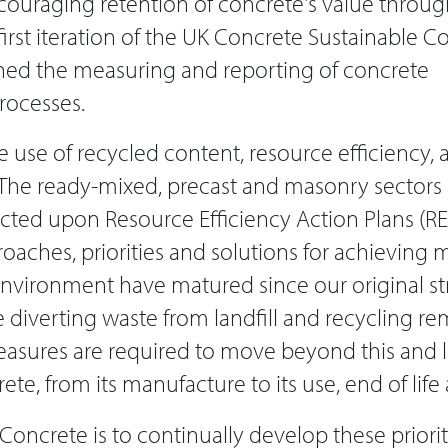
ouraging retention of concrete's value through
e first iteration of the UK Concrete Sustainable 
shed the measuring and reporting of concrete
rocesses.
e use of recycled content, resource efficiency,
. The ready-mixed, precast and masonry sectors 
ted upon Resource Efficiency Action Plans (REA
aches, priorities and solutions for achieving m
 environment have matured since our original s
 diverting waste from landfill and recycling re
easures are required to move beyond this and l
crete, from its manufacture to its use, end of lif
Concrete is to continually develop these priorit