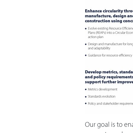
Our goal is to en