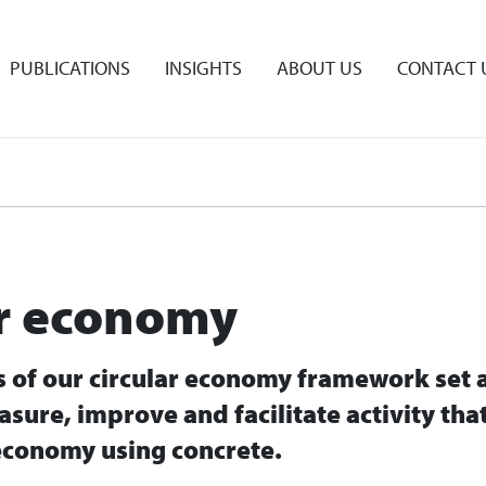
PUBLICATIONS
INSIGHTS
ABOUT US
CONTACT 
ar economy
rs of our circular economy framework set 
asure, improve and facilitate activity tha
economy using concrete.​