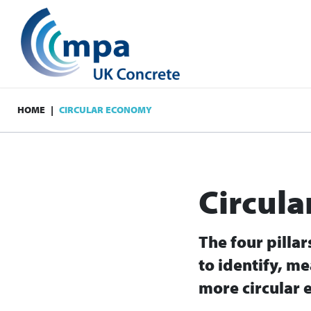
HOME
CIRCULAR ECONOMY
Circul
The four pilla
to identify, me
more circular 