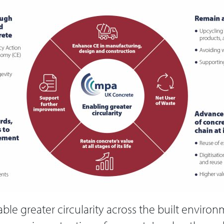
able greater circularity across the built enviro