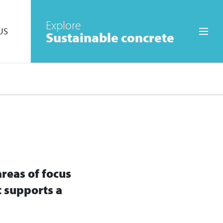
Explore
US
Sustainable concrete
Skip to the main menu
areas of focus
t supports a