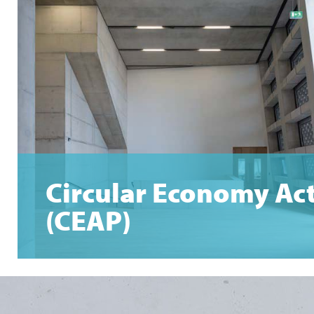
Circular Economy Ac
(CEAP)