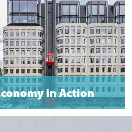
Economy in Action