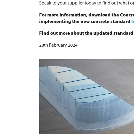
Speak to your supplier today to find out what op
For more information, download the Concre
implementing the new concrete standard
h
Find out more about the updated standar
28th February 2024