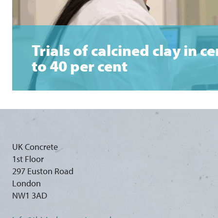
Trials of calcined clay in
to 40 per cent
UK Concrete
1st Floor
297 Euston Road
London
NW1 3AD