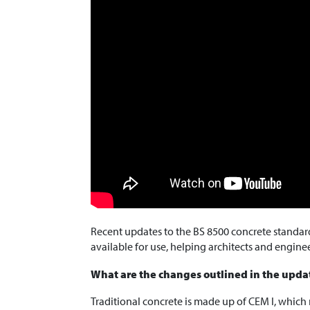
Recent updates to the BS 8500 concrete standa
available for use, helping architects and engine
What are the changes outlined in the upda
Traditional concrete is made up of CEM I, which m