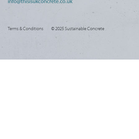
info@thisisukconcrete.co.uk
Terms & Conditions
© 2025 Sustainable Concrete