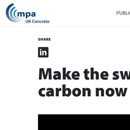
PUBLI
SHARE
LinkedIn
Make the sw
carbon now