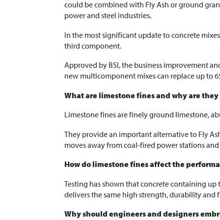
could be combined with Fly Ash or ground granu
power and steel industries.
In the most significant update to concrete mixe
third component.
Approved by BSI, the business improvement and 
new multicomponent mixes can replace up to 6
What are limestone fines and why are they
Limestone fines are finely ground limestone, ab
They provide an important alternative to Fly Ash
moves away from coal-fired power stations and 
How do limestone fines affect the performa
Testing has shown that concrete containing up 
delivers the same high strength, durability and f
Why should engineers and designers embr