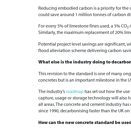
Reducing embodied carbon is a priority for the
could save around 1 million tonnes of carbon di
For every 5% of limestone fines used, a 5% CO
r
2
Similarly, the maximum replacement of 20% lim
Potential project level savings are significant,
flood alleviation scheme delivering carbon sav
What else is the industry doing to decarbo
This revision to the standard is one of many on
concretes but is an important milestone in the
The industry’s
roadmap
has set out how the use 
capture, usage or storage technology will also h
all areas. The concrete and cement industry has
since 1990, decarbonising faster than the UK on
How can the new concrete standard be use